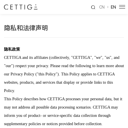
CN
EN
隐私和法律声明
隐私政策
CETTIGA
and its affiliates (collectively, "
CETTIGA
", "we", "us", and
"our") respect your privacy. Please read the following to learn more about
our Privacy Policy ("this Policy"). This Policy applies to
CETTIGA
websites, products, and services that display or provide links to this
Policy.
This Policy describes how
CETTIGA
processes your personal data, but it
may not address all possible data processing scenarios.
CETTIGA
may
inform you of product- or service-specific data collection through
supplementary policies or notices provided before collection.