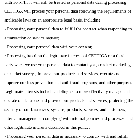
with non-PII, it will still be treated as personal data during processing.
CETTIGA
will process your personal data following the requirements of
applicable laws on an appropriate legal basis, including:
• Processing your personal data to fulfill the contract when responding to
a transaction or service request;
• Processing your personal data with your consent;
• Processing based on the legitimate interests of
CETTIGA
or a third
party when we use your personal data to contact you, conduct marketing
or market surveys, improve our products and services, execute and
improve our loss prevention and anti-fraud programs, and other purposes.
Legitimate interests include enabling us to more effectively manage and
operate our business and provide our products and services; protecting the
security of our businesses, systems, products, services, and customers;
internal management; complying with internal policies and processes; and
other legitimate interests described in this policy;
• Processing your personal data as necessary to comply with and fulfill