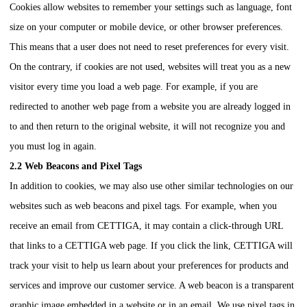
Cookies allow websites to remember your settings such as language, font
size on your computer or mobile device, or other browser preferences.
This means that a user does not need to reset preferences for every visit.
On the contrary, if cookies are not used, websites will treat you as a new
visitor every time you load a web page. For example, if you are
redirected to another web page from a website you are already logged in
to and then return to the original website, it will not recognize you and
you must log in again.
2.2 Web Beacons and Pixel Tags
In addition to cookies, we may also use other similar technologies on our
websites such as web beacons and pixel tags. For example, when you
receive an email from
CETTIGA
, it may contain a click-through URL
that links to a
CETTIGA
web page. If you click the link,
CETTIGA
will
track your visit to help us learn about your preferences for products and
services and improve our customer service. A web beacon is a transparent
graphic image embedded in a website or in an email. We use pixel tags in