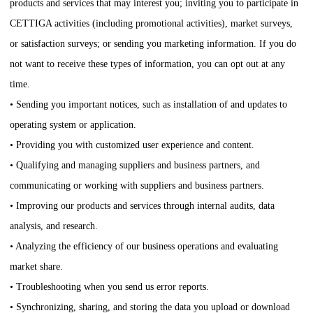
products and services that may interest you; inviting you to participate in
CETTIGA
activities (including promotional activities), market surveys,
or satisfaction surveys; or sending you marketing information. If you do
not want to receive these types of information, you can opt out at any
time.
• Sending you important notices, such as installation of and updates to
operating system or application.
• Providing you with customized user experience and content.
• Qualifying and managing suppliers and business partners, and
communicating or working with suppliers and business partners.
• Improving our products and services through internal audits, data
analysis, and research.
• Analyzing the efficiency of our business operations and evaluating
market share.
• Troubleshooting when you send us error reports.
• Synchronizing, sharing, and storing the data you upload or download