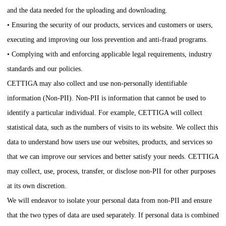
and the data needed for the uploading and downloading.
• Ensuring the security of our products, services and customers or users,
executing and improving our loss prevention and anti-fraud programs.
• Complying with and enforcing applicable legal requirements, industry
standards and our policies.
CETTIGA
may also collect and use non-personally identifiable
information (Non-PII). Non-PII is information that cannot be used to
identify a particular individual. For example,
CETTIGA
will collect
statistical data, such as the numbers of visits to its website. We collect this
data to understand how users use our websites, products, and services so
that we can improve our services and better satisfy your needs.
CETTIGA
may collect, use, process, transfer, or disclose non-PII for other purposes
at its own discretion.
We will endeavor to isolate your personal data from non-PII and ensure
that the two types of data are used separately. If personal data is combined