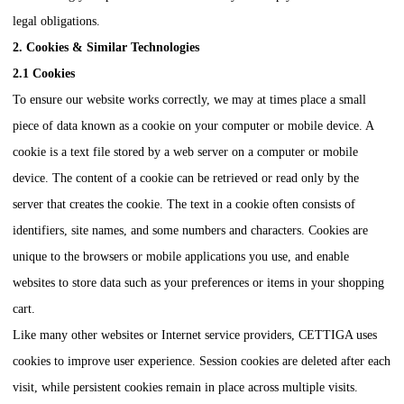
legal obligations.
2. Cookies & Similar Technologies
2.1 Cookies
To ensure our website works correctly, we may at times place a small
piece of data known as a cookie on your computer or mobile device. A
cookie is a text file stored by a web server on a computer or mobile
device. The content of a cookie can be retrieved or read only by the
server that creates the cookie. The text in a cookie often consists of
identifiers, site names, and some numbers and characters. Cookies are
unique to the browsers or mobile applications you use, and enable
websites to store data such as your preferences or items in your shopping
cart.
Like many other websites or Internet service providers,
CETTIGA
uses
cookies to improve user experience. Session cookies are deleted after each
visit, while persistent cookies remain in place across multiple visits.