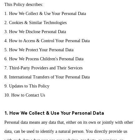
This Policy describes:
1. How We Collect & Use Your Personal Data
2. Cookies & Similar Technologies
3. How We Disclose Personal Data
4. How to Access & Control Your Personal Data
5. How We Protect Your Personal Data
6. How We Process Children's Personal Data
7. Third-Party Providers and Their Services
8. International Transfers of Your Personal Data
9. Updates to This Policy
10. How to Contact Us
1. How We Collect & Use Your Personal Data
Personal data means any data that, either on its own or jointly with other
data, can be used to identify a natural person. You directly provide us