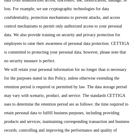
data from unauthorized access, disclosure, use, modification, damage, or
loss. For example, we use cryptographic technologies for data
confidentiality, protection mechanisms to prevent attacks, and access
control mechanisms to permit only authorized access to your personal
data. We also provide training on security and privacy protection for
employees to raise their awareness of personal data protection.
CETTIGA
is committed to protecting your personal data; however, please note that
no security measure is perfect.
We will retain your personal information for no longer than is necessary
for the purposes stated in this Policy, unless otherwise extending the
retention period is required or permitted by law. The data storage period
may vary with scenario, product, and service. The standards
CETTIGA
uses to determine the retention period are as follows: the time required to
retain personal data to fulfill business purposes, including providing
products and services; maintaining corresponding transaction and business
records; controlling and improving the performance and quality of