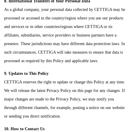
8. International Transfers of Your Personal Data
As a global company, your personal data collected by
CETTIGA
may be
processed or accessed in the country/region where you use our products
and services or in other countries/regions where
CETTIGA
or its
affiliates, subsidiaries, service providers or business partners have a
presence. These jurisdictions may have different data protection laws. In
such circumstances,
CETTIGA
will take measures to ensure that data is
processed as required by this Policy and applicable laws.
9. Updates to This Policy
CETTIGA
reserves the right to update or change this Policy at any time.
We will release the latest Privacy Policy on this page for any changes. If
major changes are made to the Privacy Policy, we may notify you
through different channels, for example, posting a notice on our website
or sending you direct notification.
10. How to Contact Us