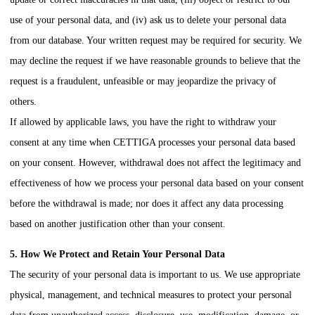
use of your personal data, and (iv) ask us to delete your personal data
from our database. Your written request may be required for security. We
may decline the request if we have reasonable grounds to believe that the
request is a fraudulent, unfeasible or may jeopardize the privacy of
others.
If allowed by applicable laws, you have the right to withdraw your
consent at any time when
CETTIGA
processes your personal data based
on your consent. However, withdrawal does not affect the legitimacy and
effectiveness of how we process your personal data based on your consent
before the withdrawal is made; nor does it affect any data processing
based on another justification other than your consent.
5. How We Protect and Retain Your Personal Data
The security of your personal data is important to us. We use appropriate
physical, management, and technical measures to protect your personal