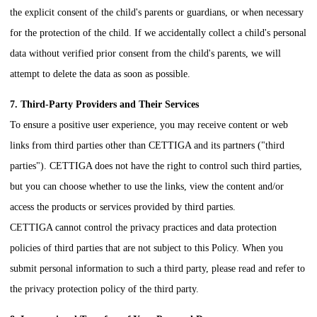
the explicit consent of the child's parents or guardians, or when necessary
for the protection of the child. If we accidentally collect a child's personal
data without verified prior consent from the child's parents, we will
attempt to delete the data as soon as possible.
7. Third-Party Providers and Their Services
To ensure a positive user experience, you may receive content or web
links from third parties other than
CETTIGA
and its partners ("third
parties").
CETTIGA
does not have the right to control such third parties,
but you can choose whether to use the links, view the content and/or
access the products or services provided by third parties.
CETTIGA
cannot control the privacy practices and data protection
policies of third parties that are not subject to this Policy. When you
submit personal information to such a third party, please read and refer to
the privacy protection policy of the third party.