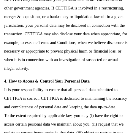
other government agencies. If
CETTIGA
is involved in a restructuring,
merger & acquisition, or a bankruptcy or liquidation lawsuit in a given
jurisdiction, your personal data may be disclosed in connection with the
transaction.
CETTIGA
may also disclose your data when appropriate, for
example, to execute Terms and Conditions, when we believe disclosure is
necessary or appropriate to prevent physical harm or financial loss, or
when it is in connection with an investigation of suspected or actual
illegal activity.
4. How to Access & Control Your Personal Data
It is your responsibility to ensure that all personal data submitted to
CETTIGA
is correct.
CETTIGA
is dedicated to maintaining the accuracy
and completeness of personal data and keeping the data up-to-date.
To the extent required by applicable law, you may (i) have the right to
access certain personal data we maintain about you, (ii) request that we
update or correct inaccuracies in that data, (iii) object or restrict to our