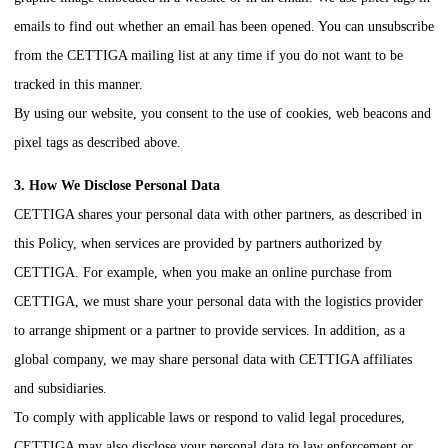
emails to find out whether an email has been opened. You can unsubscribe
from the
CETTIGA
mailing list at any time if you do not want to be
tracked in this manner.
By using our website, you consent to the use of cookies, web beacons and
pixel tags as described above.
3. How We Disclose Personal Data
CETTIGA
shares your personal data with other partners, as described in
this Policy, when services are provided by partners authorized by
CETTIGA
. For example, when you make an online purchase from
CETTIGA
, we must share your personal data with the logistics provider
to arrange shipment or a partner to provide services. In addition, as a
global company, we may share personal data with
CETTIGA
affiliates
and subsidiaries.
To comply with applicable laws or respond to valid legal procedures,
CETTIGA
may also disclose your personal data to law enforcement or