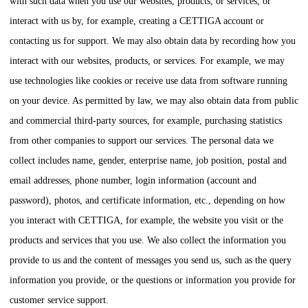
with such data when you use our websites, products, or services, or
interact with us by, for example, creating a
CETTIGA
account or
contacting us for support. We may also obtain data by recording how you
interact with our websites, products, or services. For example, we may
use technologies like cookies or receive use data from software running
on your device. As permitted by law, we may also obtain data from public
and commercial third-party sources, for example, purchasing statistics
from other companies to support our services. The personal data we
collect includes name, gender, enterprise name, job position, postal and
email addresses, phone number, login information (account and
password), photos, and certificate information, etc., depending on how
you interact with
CETTIGA
, for example, the website you visit or the
products and services that you use. We also collect the information you
provide to us and the content of messages you send us, such as the query
information you provide, or the questions or information you provide for
customer service support.