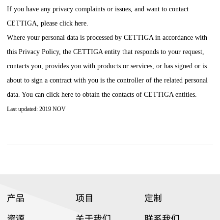
If you have any privacy complaints or issues, and want to contact
CETTIGA
, please click here.
Where your personal data is processed by
CETTIGA
in accordance with
this Privacy Policy, the
CETTIGA
entity that responds to your request,
contacts you, provides you with products or services, or has signed or is
about to sign a contract with you is the controller of the related personal
data. You can click here to obtain the contacts of
CETTIGA
entities.
Last updated: 2019 NOV
产品
项目
定制
资源
关于我们
联系我们