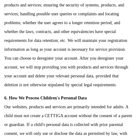
products and services; ensuring the security of systems, products, and
services; handling possible user queries or complaints and locating
problems; whether the user agrees to a longer retention period; and
whether the laws, contracts, and other equivalencies have special
requirements for data retention; etc. We will maintain your registration
information as long as your account is necessary for service provision.
You can choose to deregister your account. After you deregister your
account, we will stop providing you with products and services through
your account and delete your relevant personal data, provided that
deletion is not otherwise stipulated by special legal requirements.
6. How We Process Children's Personal Data
Our websites, products and services are primarily intended for adults. A
child must not create a
CETTIGA
account without the consent of a parent
or guardian. If a child's personal data is collected with prior parental
consent, we will only use or disclose the data as permitted by law, with