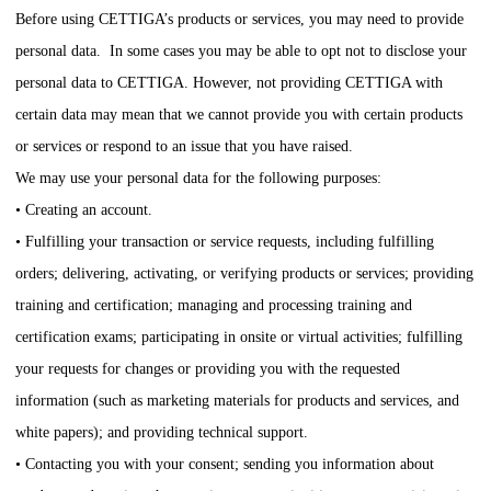
Before using
CETTIGA
’s products or services, you may need to provide
personal data. In some cases you may be able to opt not to disclose your
personal data to
CETTIGA
. However, not providing
CETTIGA
with
certain data may mean that we cannot provide you with certain products
or services or respond to an issue that you have raised.
We may use your personal data for the following purposes:
• Creating an account.
• Fulfilling your transaction or service requests, including fulfilling
orders; delivering, activating, or verifying products or services; providing
training and certification; managing and processing training and
certification exams; participating in onsite or virtual activities; fulfilling
your requests for changes or providing you with the requested
information (such as marketing materials for products and services, and
white papers); and providing technical support.
• Contacting you with your consent; sending you information about