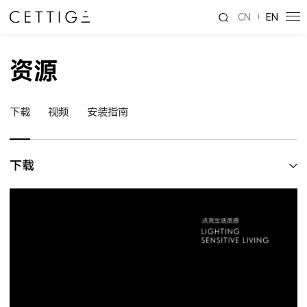
CN
EN
资源
下载
视频
安装指南
下载