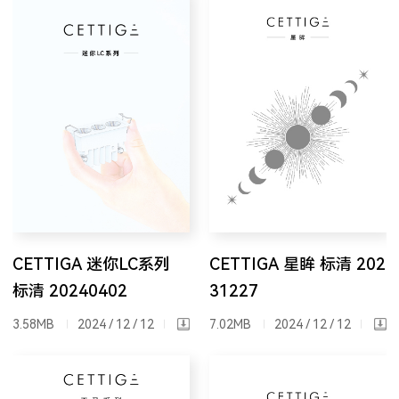
CETTIGA 迷你LC系列
CETTIGA 星眸 标清 202
标清 20240402
31227
3.58MB
2024 / 12 / 12
7.02MB
2024 / 12 / 12