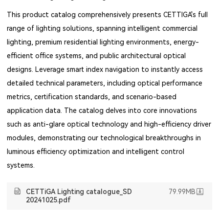
This product catalog comprehensively presents CETTIGA's full
range of lighting solutions, spanning intelligent commercial
lighting, premium residential lighting environments, energy-
efficient office systems, and public architectural optical
designs. Leverage smart index navigation to instantly access
detailed technical parameters, including optical performance
metrics, certification standards, and scenario-based
application data. The catalog delves into core innovations
such as anti-glare optical technology and high-efficiency driver
modules, demonstrating our technological breakthroughs in
luminous efficiency optimization and intelligent control
systems.
CETTiGA Lighting catalogue_SD
79.99MB
20241025.pdf