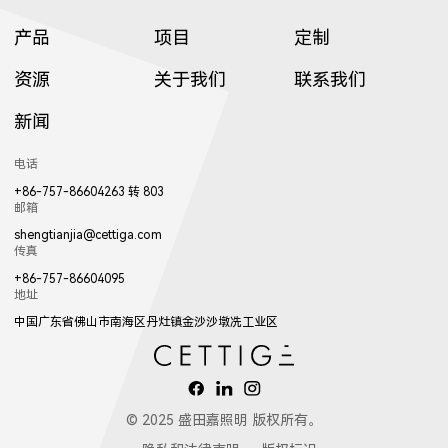
产品
项目
定制
资源
关于我们
联系我们
新闻
电话
+86-757-86604263 转 803
邮箱
shengtianjia@cettiga.com
传真
+86-757-86604095
地址
中国广东省佛山市南海区丹灶镇金沙沙墩冼工业区
© 2025 盛田嘉照明 版权所有。