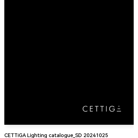
CETTiGA Lighting catalogue_SD 20241025