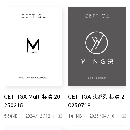
CETTIGA Multi 标清 20
CETTIGA 映系列 标清 2
250215
0250719
5.64MB
2024 / 12 / 12
14.1MB
2025 / 04 / 10