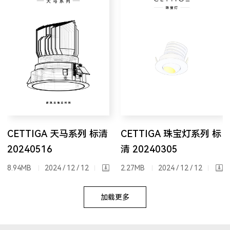
CETTIGA 天马系列 标清
CETTIGA 珠宝灯系列 标
20240516
清 20240305
8.94MB
2024 / 12 / 12
2.27MB
2024 / 12 / 12
加载更多